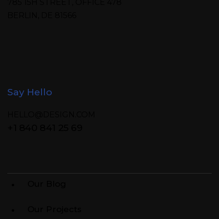
785 15H STREET, OFFICE 478
BERLIN, DE 81566
Say Hello
HELLO@DESIGN.COM
+1 840 841 25 69
Our Blog
Our Projects