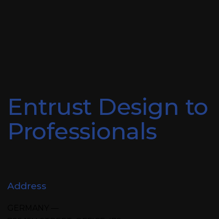
Entrust Design to
Professionals
Address
GERMANY —