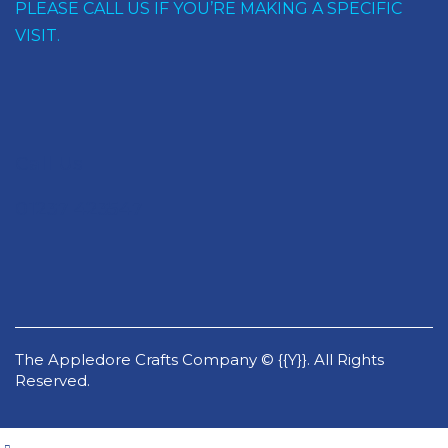
PLEASE CALL US IF YOU’RE MAKING A SPECIFIC
VISIT.
Call Us
01237 423547
The Appledore Crafts Company © {{Y}}. All Rights
Reserved.