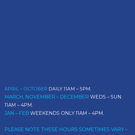
Say Hello
EMAIL US BY CLICKING HERE
Opening Times
APRIL – OCTOBER
DAILY 11AM – 5PM.
MARCH, NOVEMBER – DECEMBER
WEDS – SUN
11AM – 4PM.
JAN – FEB
WEEKENDS ONLY 11AM – 4PM.
PLEASE NOTE THESE HOURS SOMETIMES VARY –