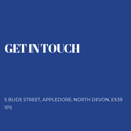
GET IN TOUCH
Address
5 BUDE STREET, APPLEDORE, NORTH DEVON, EX39
1PS