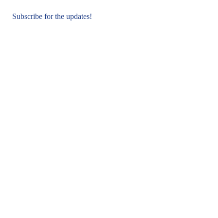
Subscribe for the updates!