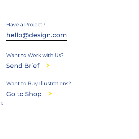
Have a Project?
hello@design.com
Want to Work with Us?
Send Brief
Want to Buy Illustrations?
Go to Shop