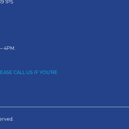
EMAIL US BY CLICKING H
9 1PS
Call Us
01237 423547
– 4PM.
ASE CALL US IF YOU’RE
erved.