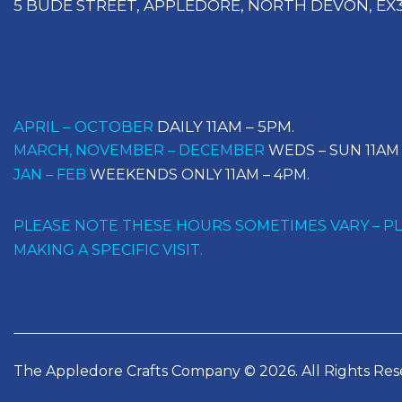
5 BUDE STREET, APPLEDORE, NORTH DEVON, EX3
Opening Times
APRIL – OCTOBER
DAILY 11AM – 5PM.
MARCH, NOVEMBER – DECEMBER
WEDS – SUN 11AM 
JAN – FEB
WEEKENDS ONLY 11AM – 4PM.
PLEASE NOTE THESE HOURS SOMETIMES VARY – PLE
MAKING A SPECIFIC VISIT.
The Appledore Crafts Company © 2026. All Rights Res