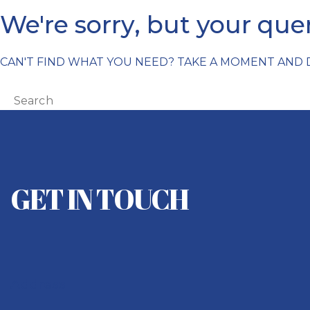
We're sorry, but your qu
CAN'T FIND WHAT YOU NEED? TAKE A MOMENT AND
GET IN TOUCH
Address