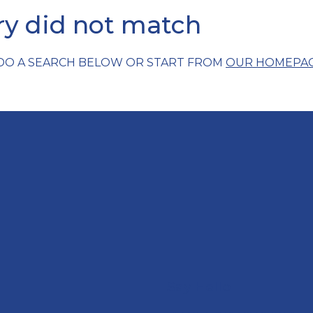
ery did not match
 DO A SEARCH BELOW OR START FROM
OUR HOMEPA
Say Hello