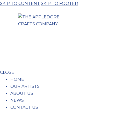
SKIP TO CONTENT
SKIP TO FOOTER
CLOSE
HOME
OUR ARTISTS
ABOUT US
NEWS
CONTACT US