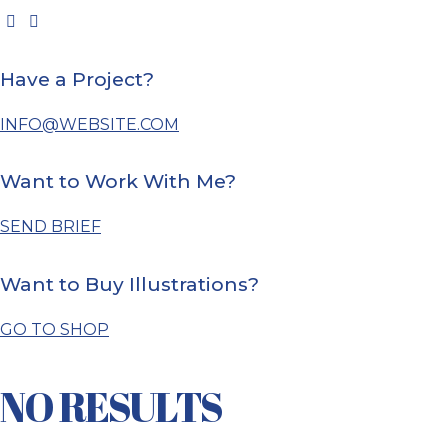
Have a Project?
INFO@WEBSITE.COM
Want to Work With Me?
SEND BRIEF
Want to Buy Illustrations?
GO TO SHOP
NO RESULTS