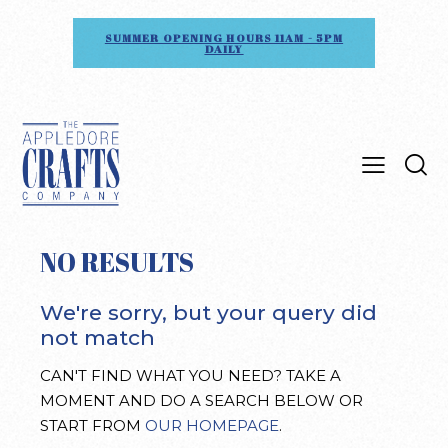
SUMMER OPENING HOURS 11AM - 5PM
DAILY
NO RESULTS
We're sorry, but your query did
not match
CAN'T FIND WHAT YOU NEED? TAKE A
MOMENT AND DO A SEARCH BELOW OR
START FROM
OUR HOMEPAGE
.