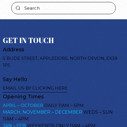
GET IN TOUCH
Address
5 BUDE STREET, APPLEDORE, NORTH DEVON, EX39
1PS
Say Hello
EMAIL US BY CLICKING HERE
Opening Times
APRIL – OCTOBER
DAILY 11AM – 5PM.
MARCH, NOVEMBER – DECEMBER
WEDS – SUN
11AM – 4PM.
JAN – FEB
WEEKENDS ONLY 11AM – 4PM.