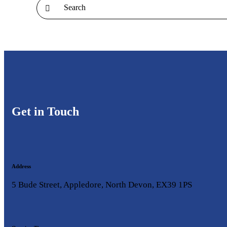
Get in Touch
Address
5 Bude Street, Appledore, North Devon, EX39 1PS