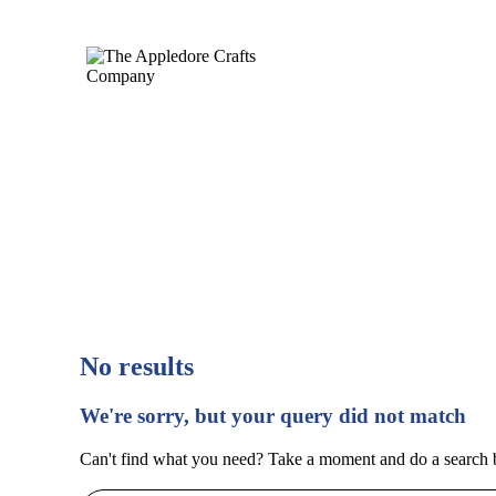
No results
We're sorry, but your query did not match
Can't find what you need? Take a moment and do a search 