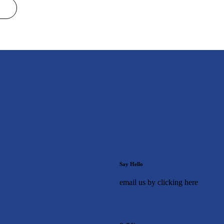
Say Hello
email us by clicking here