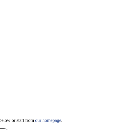
slider about
below or start from
our homepage
.