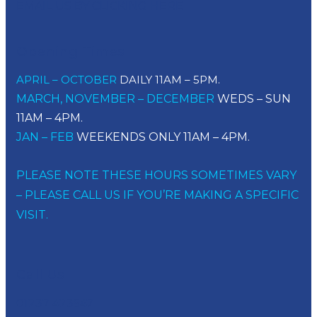
EMAIL US BY CLICKING HERE
Opening Times
APRIL – OCTOBER
DAILY 11AM – 5PM.
MARCH, NOVEMBER – DECEMBER
WEDS – SUN
11AM – 4PM.
JAN – FEB
WEEKENDS ONLY 11AM – 4PM.
PLEASE NOTE THESE HOURS SOMETIMES VARY
– PLEASE CALL US IF YOU’RE MAKING A SPECIFIC
VISIT.
Call Us
01237 423547