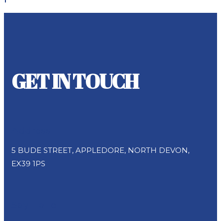
GET IN TOUCH
Address
5 BUDE STREET, APPLEDORE, NORTH DEVON,
EX39 1PS
Say Hello