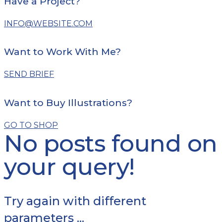
Have a Project?
INFO@WEBSITE.COM
Want to Work With Me?
SEND BRIEF
Want to Buy Illustrations?
GO TO SHOP
No posts found on
your query!
Try again with different
parameters ...