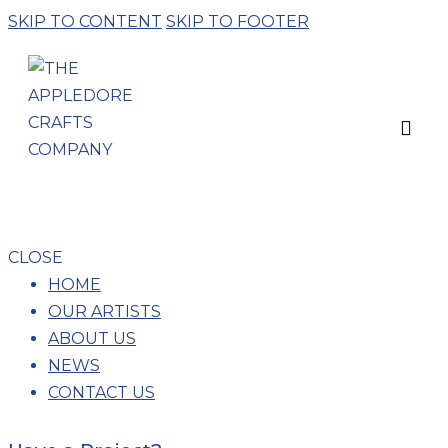
SKIP TO CONTENT
SKIP TO FOOTER
WEAVING
CLOSE
HOME
OUR ARTISTS
ABOUT US
NEWS
CONTACT US