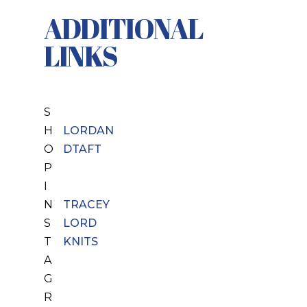
ADDITIONAL
LINKS
S
H
LORDAN
O
DTAFT
P
I
N
TRACEY
S
LORD
T
KNITS
A
G
R