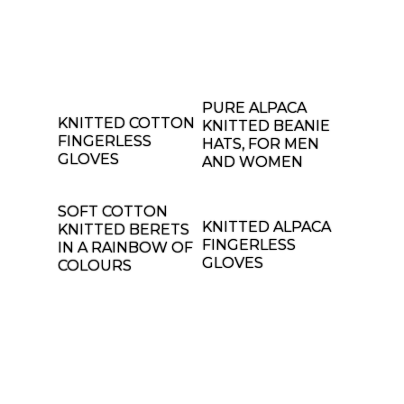
PURE ALPACA
KNITTED COTTON
KNITTED BEANIE
FINGERLESS
HATS, FOR MEN
GLOVES
AND WOMEN
SOFT COTTON
KNITTED ALPACA
KNITTED BERETS
FINGERLESS
IN A RAINBOW OF
GLOVES
COLOURS