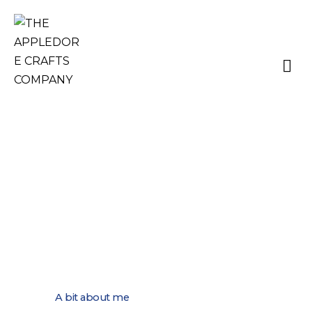
TRACEY LORD –
KNITWEAR
A bit about me