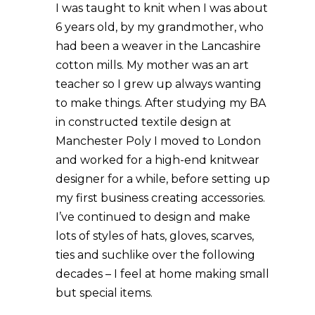
I was taught to knit when I was about
6 years old, by my grandmother, who
had been a weaver in the Lancashire
cotton mills. My mother was an art
teacher so I grew up always wanting
to make things. After studying my BA
in constructed textile design at
Manchester Poly I moved to London
and worked for a high-end knitwear
designer for a while, before setting up
my first business creating accessories.
I’ve continued to design and make
lots of styles of hats, gloves, scarves,
ties and suchlike over the following
decades – I feel at home making small
but special items.