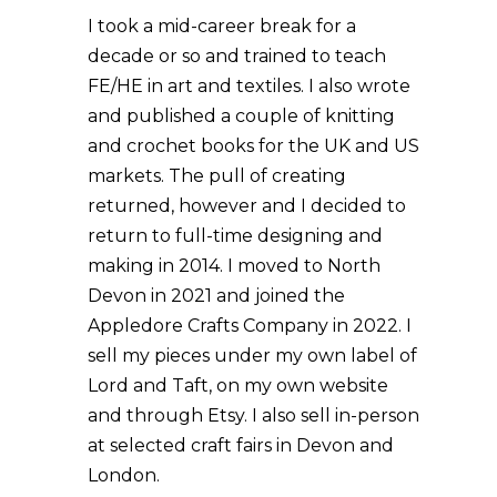
I took a mid-career break for a
decade or so and trained to teach
FE/HE in art and textiles. I also wrote
and published a couple of knitting
and crochet books for the UK and US
markets. The pull of creating
returned, however and I decided to
return to full-time designing and
making in 2014. I moved to North
Devon in 2021 and joined the
Appledore Crafts Company in 2022. I
sell my pieces under my own label of
Lord and Taft, on my own website
and through Etsy. I also sell in-person
at selected craft fairs in Devon and
London.