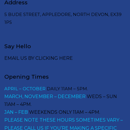
Address
5 BUDE STREET, APPLEDORE, NORTH DEVON, EX39
1PS
Say Hello
EMAIL US BY CLICKING HERE
Opening Times
APRIL – OCTOBER
DAILY 11AM – 5PM.
MARCH, NOVEMBER – DECEMBER
WEDS – SUN
11AM – 4PM.
JAN – FEB
WEEKENDS ONLY 11AM – 4PM.
PLEASE NOTE THESE HOURS SOMETIMES VARY –
PLEASE CALL US IF YOU’RE MAKING A SPECIFIC