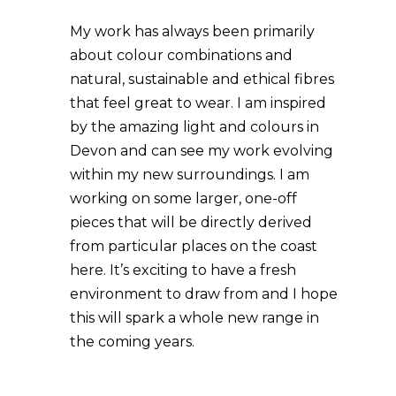
My work has always been primarily
about colour combinations and
natural, sustainable and ethical fibres
that feel great to wear. I am inspired
by the amazing light and colours in
Devon and can see my work evolving
within my new surroundings. I am
working on some larger, one-off
pieces that will be directly derived
from particular places on the coast
here. It’s exciting to have a fresh
environment to draw from and I hope
this will spark a whole new range in
the coming years.