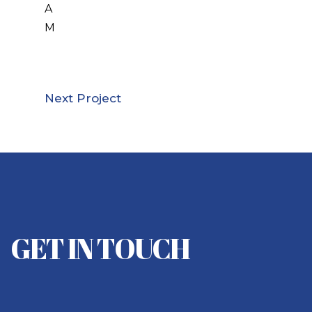
A
M
Next Project
GET IN TOUCH