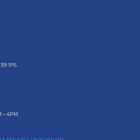
Say Hello
39 1PS
EMAIL US BY CLICKING H
Call Us
01237 423547
 – 4PM.