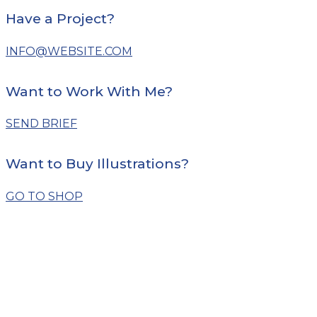
Have a Project?
INFO@WEBSITE.COM
Want to Work With Me?
SEND BRIEF
Want to Buy Illustrations?
GO TO SHOP