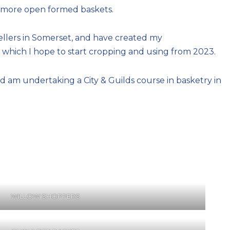
of more open formed baskets.
sellers in Somerset, and have created my
which I hope to start cropping and using from 2023.
 am undertaking a City & Guilds course in basketry in
WILLOW SHOPPERS