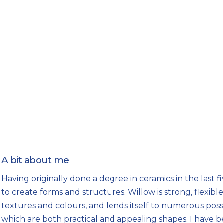
A bit about me
Having originally done a degree in ceramics in the last fi
to create forms and structures. Willow is strong, flexible 
textures and colours, and lends itself to numerous poss
which are both practical and appealing shapes. I have 