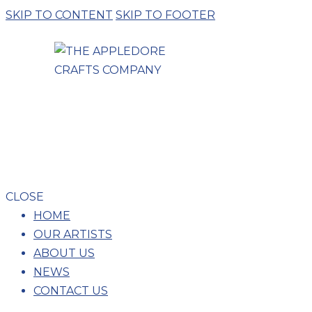
SKIP TO CONTENT
SKIP TO FOOTER
LUC
CLOSE
HOME
OUR ARTISTS
ABOUT US
NEWS
CONTACT US