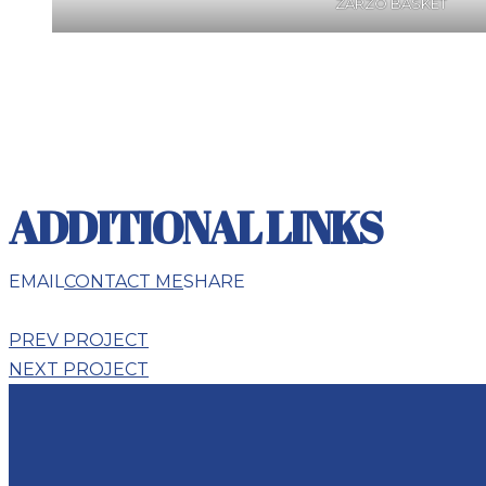
ZARZO BASKET
ADDITIONAL LINKS
EMAIL
CONTACT ME
SHARE
PREV PROJECT
NEXT PROJECT