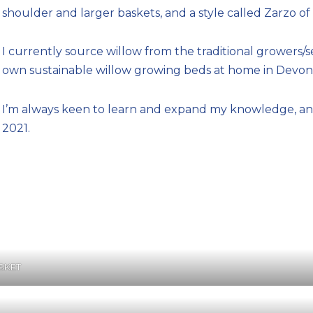
shoulder and larger baskets, and a style called Zarzo 
I currently source willow from the traditional growers/
own sustainable willow growing beds at home in Devon 
I’m always keen to learn and expand my knowledge, and
2021.
SKET