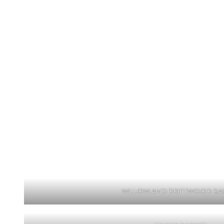
WILLOW AND DRIFTWOOD BA