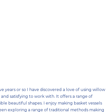
ve years or so I have discovered a love of using willow
and satisfying to work with. It offers a range of
ible beautiful shapes. I enjoy making basket vessels
been exploring a range of traditional methods making