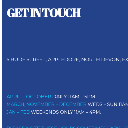
GET IN TOUCH
Address
5 BUDE STREET, APPLEDORE, NORTH DEVON, EX
Opening Times
APRIL – OCTOBER
DAILY 11AM – 5PM.
MARCH, NOVEMBER – DECEMBER
WEDS – SUN 11AM
JAN – FEB
WEEKENDS ONLY 11AM – 4PM.