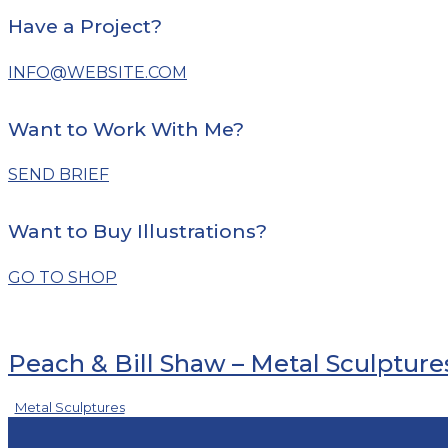
Have a Project?
INFO@WEBSITE.COM
Want to Work With Me?
SEND BRIEF
Want to Buy Illustrations?
GO TO SHOP
Peach & Bill Shaw – Metal Sculpture
Metal Sculptures