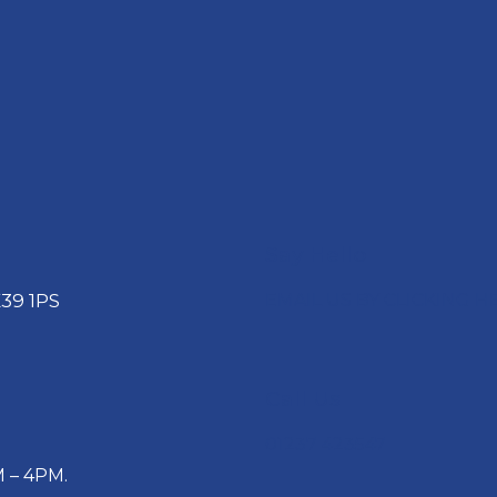
Say Hello
39 1PS
EMAIL US BY CLICKING H
Call Us
01237 423547
 – 4PM.