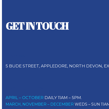
GET IN TOUCH
Address
5 BUDE STREET, APPLEDORE, NORTH DEVON, EX
Opening Times
APRIL – OCTOBER
DAILY 11AM – 5PM.
MARCH, NOVEMBER – DECEMBER
WEDS – SUN 11AM