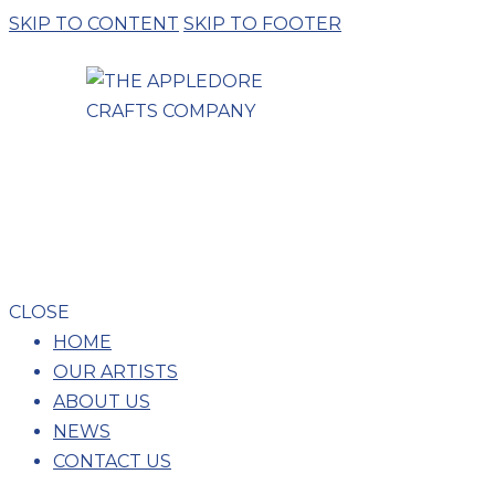
SKIP TO CONTENT
SKIP TO FOOTER
CLOSE
HOME
OUR ARTISTS
ABOUT US
NEWS
CONTACT US