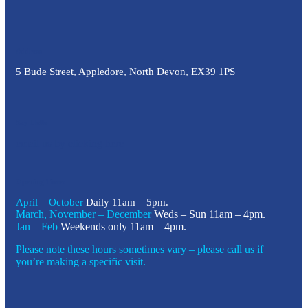
Address
5 Bude Street, Appledore, North Devon, EX39 1PS
Say Hello
email us by clicking here
Opening Times
April – October
Daily 11am – 5pm.
March, November – December
Weds – Sun 11am – 4pm.
Jan – Feb
Weekends only 11am – 4pm.
Please note these hours sometimes vary – please call us if
you’re making a specific visit.