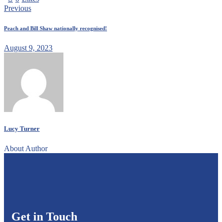
Previous
Peach and Bill Shaw nationally recognised!
August 9, 2023
Lucy Turner
About Author
Get in Touch