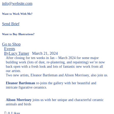
info@website.com
Want to Work With Me?
Send Brief
Want to Buy Illustrations?
Go to Shop
Events
By
Lucy Turner
March 21, 2024
After closing for ten weeks in Jan – March 2024 for some major
building work (lots of dust, re-plastering, and repainting) we’re now
back open with a fresh look and lots of fantastic new work from all
our artists.
Two new artists, Eleanor Bartleman and Alison Morrissey, also join us.
Eleanor Bartleman
re-joins the gallery with her beautiful and
intricate figurative ceramics.
Alison Morrissey
joins us with her unique and characterful ceramic
animals and birds
0
Likes