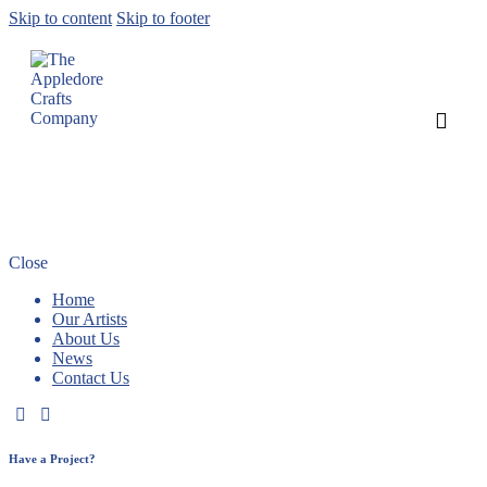
Skip to content
Skip to footer
Two new artists join us in our new look
gallery
Close
Home
Our Artists
About Us
News
Contact Us
Have a Project?