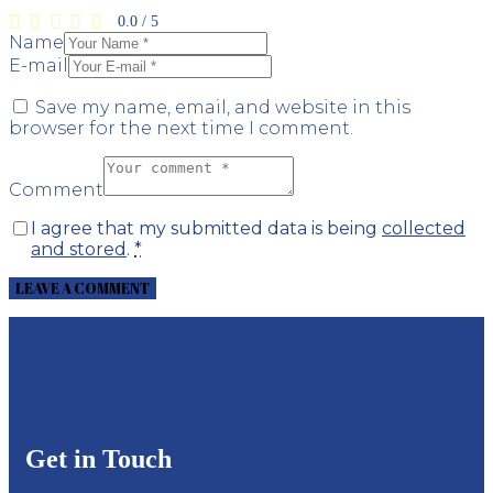
0.0
/
5
Name
E-mail
Save my name, email, and website in this
browser for the next time I comment.
Comment
I agree that my submitted data is being
collected
and stored
.
*
Get in Touch