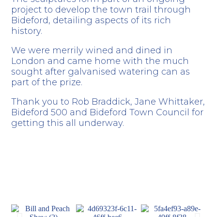
project to develop the town trail through
Bideford, detailing aspects of its rich
history.
We were merrily wined and dined in
London and came home with the much
sought after galvanised watering can as
part of the prize.
Thank you to
Rob Braddick
, Jane Whittaker,
Bideford 500
and
Bideford Town Council
for
getting this all underway.