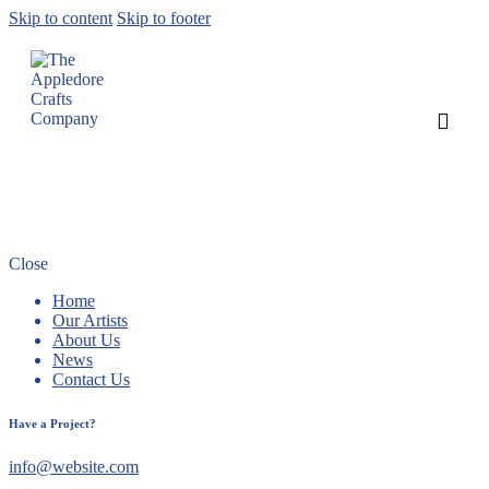
Skip to content
Skip to footer
Peach and Bill Shaw nationally
recognised!
Close
Home
Our Artists
About Us
News
Contact Us
Have a Project?
info@website.com