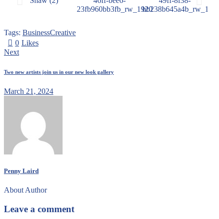
Tags:
Business
Creative
0
Likes
Next
Two new artists join us in our new look gallery
March 21, 2024
Penny Laird
About Author
Leave a comment