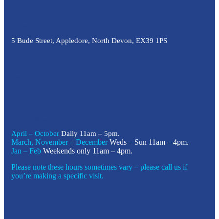
Address
5 Bude Street, Appledore, North Devon, EX39 1PS
Say Hello
email us by clicking here
Opening Times
April – October
Daily 11am – 5pm.
March, November – December
Weds – Sun 11am – 4pm.
Jan – Feb
Weekends only 11am – 4pm.
Please note these hours sometimes vary – please call us if
you’re making a specific visit.
Call Us