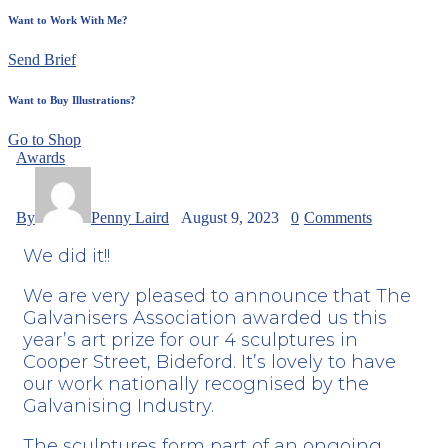
Want to Work With Me?
Send Brief
Want to Buy Illustrations?
Go to Shop
Awards
By
Penny Laird
August 9, 2023
0
Comments
We did it!!
We are very pleased to announce that The
Galvanisers Association
awarded us this
year’s art prize for our 4 sculptures in
Cooper Street, Bideford. It’s lovely to have
our work nationally recognised by the
Galvanising Industry.
The sculptures form part of an ongoing