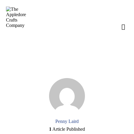
Author page: Penny Laird
Penny Laird
1
Article Published