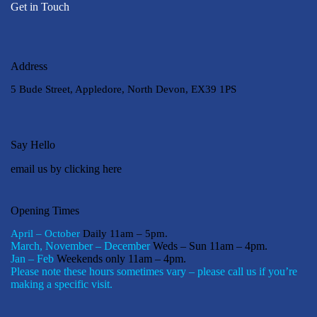
Get in Touch
Address
5 Bude Street, Appledore, North Devon, EX39 1PS
Say Hello
email us by clicking here
Opening Times
April – October
Daily 11am – 5pm.
March, November – December
Weds – Sun 11am – 4pm.
Jan – Feb
Weekends only 11am – 4pm.
Please note these hours sometimes vary – please call us if you’re
making a specific visit.