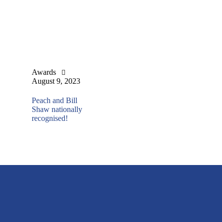
Awards
August 9, 2023
Peach and Bill
Shaw nationally
recognised!