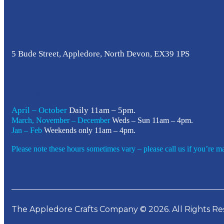
Address
5 Bude Street, Appledore, North Devon, EX39 1PS
Opening Times
April – October
Daily 11am – 5pm.
March, November – December
Weds – Sun 11am – 4pm.
Jan – Feb
Weekends only 11am – 4pm.
Please note these hours sometimes vary – please call us if you’re mak
The Appledore Crafts Company © 2026. All Rights Re