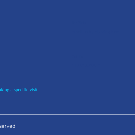
Say Hello
email us by clicking here
Call Us
01237 423547
ing a specific visit.
served.