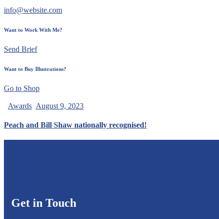
info@website.com
Want to Work With Me?
Send Brief
Want to Buy Illustrations?
Go to Shop
Awards
August 9, 2023
Peach and Bill Shaw nationally recognised!
Get in Touch