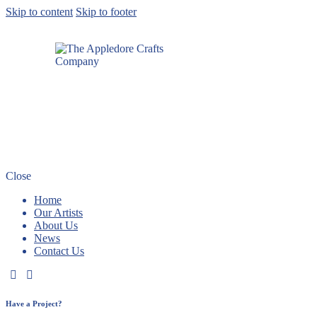
Skip to content
Skip to footer
Close
Home
Our Artists
About Us
News
Contact Us
Have a Project?