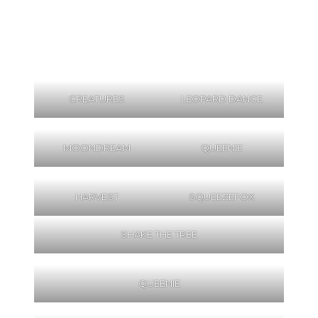
CREATURES
LEOPARD DANCE
MOONDREAM
QUEENIE
HARVEST
SQUEEZEFOX
SHAKE THE TREE
QUEENIE