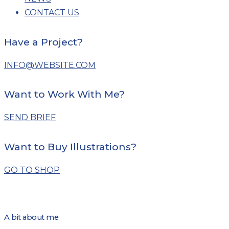
CONTACT US
Have a Project?
INFO@WEBSITE.COM
Want to Work With Me?
SEND BRIEF
Want to Buy Illustrations?
GO TO SHOP
A bit about me