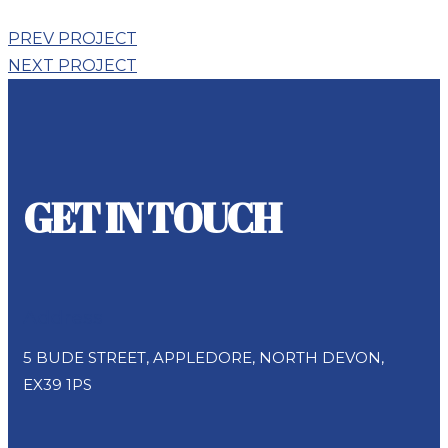
PREV PROJECT
NEXT PROJECT
GET IN TOUCH
Address
5 BUDE STREET, APPLEDORE, NORTH DEVON,
EX39 1PS