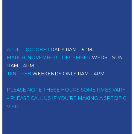
Say Hello
EMAIL US BY CLICKING HERE
Opening Times
APRIL – OCTOBER
DAILY 11AM – 5PM.
MARCH, NOVEMBER – DECEMBER
WEDS – SUN
11AM – 4PM.
JAN – FEB
WEEKENDS ONLY 11AM – 4PM.
PLEASE NOTE THESE HOURS SOMETIMES VARY
– PLEASE CALL US IF YOU’RE MAKING A SPECIFIC
VISIT.
Call Us