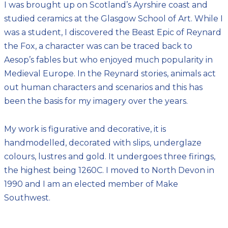
I was brought up on Scotland’s Ayrshire coast and
studied ceramics at the Glasgow School of Art. While I
was a student, I discovered the Beast Epic of Reynard
the Fox, a character was can be traced back to
Aesop’s fables but who enjoyed much popularity in
Medieval Europe. In the Reynard stories, animals act
out human characters and scenarios and this has
been the basis for my imagery over the years.
My work is figurative and decorative, it is
handmodelled, decorated with slips, underglaze
colours, lustres and gold. It undergoes three firings,
the highest being 1260C. I moved to North Devon in
1990 and I am an elected member of Make
Southwest.