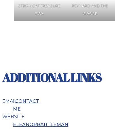
STRIPY CAT TREASURE
REYNARD AND THE
BOX
GOOSE
ADDITIONAL LINKS
EMAIL
CONTACT
ME
WEBSITE
ELEANORBARTLEMAN