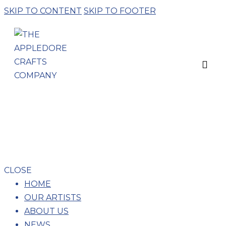
SKIP TO CONTENT
SKIP TO FOOTER
ELEANOR
BARTLEMAN –
PORCELAIN
CLOSE
HOME
OUR ARTISTS
ABOUT US
NEWS