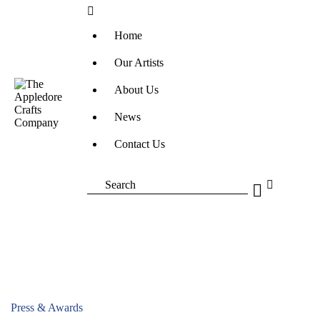
Home
Our Artists
About Us
News
Contact Us
Press & Awards