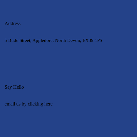
Address
5 Bude Street, Appledore, North Devon, EX39 1PS
Say Hello
email us by clicking here