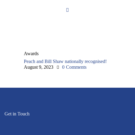
Awards
Peach and Bill Shaw nationally recognised!
August 9, 2023
0
Comments
Get in Touch