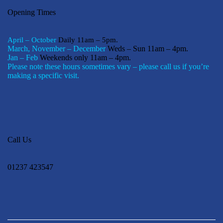
Opening Times
April – October
Daily 11am – 5pm.
March, November – December
Weds – Sun 11am – 4pm.
Jan – Feb
Weekends only 11am – 4pm.
Please note these hours sometimes vary – please call us if you’re
making a specific visit.
Call Us
01237 423547